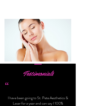
LEARN MORE >
Testimonials
“
I have been going to St. Pete Aesthetics &
Laser for a year and can say I 100%