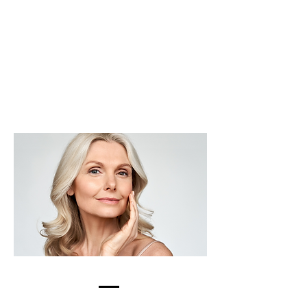
BOTOX &
DYSPORT
LEARN MORE >