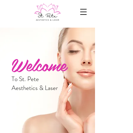
Welcome
To St. Pete
Aesthetics & Laser