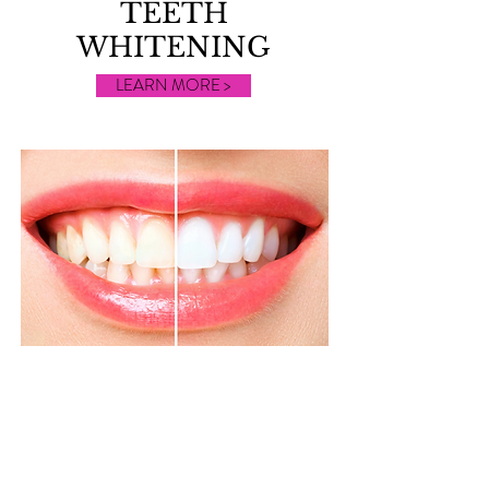
TEETH
WHITENING
LEARN MORE >
IPL
TREATMENTS