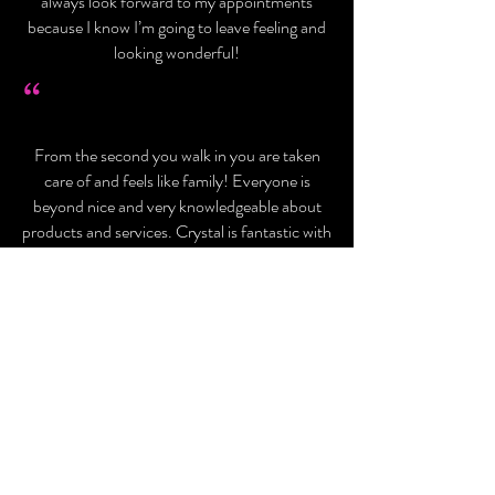
always look forward to my appointments
because I know I’m going to leave feeling and
looking wonderful!
“
From the second you walk in you are taken
care of and feels like family! Everyone is
beyond nice and very knowledgeable about
products and services. Crystal is fantastic with
Botox and lip injections, if it’s your first time
and you are on the fence trust me she makes
you feel more than comfortable and you don’t
feel a thing! Overall the entire staff is very
experienced and beyond talented in what they
do, they make the entire experience worth it
alone!
- Darcy C.
- Rosa P.