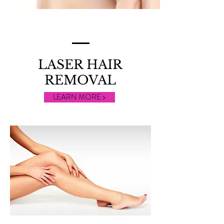
LASER HAIR
REMOVAL
LEARN MORE >