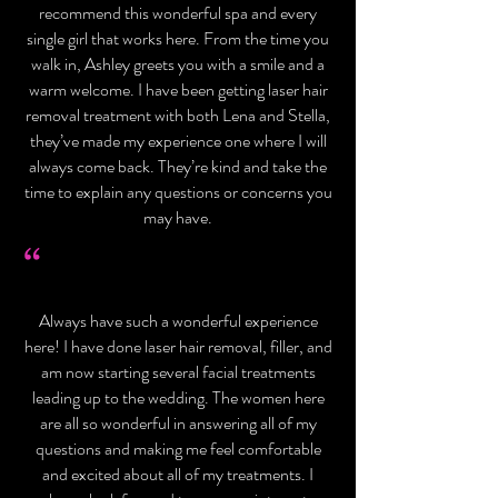
recommend this wonderful spa and every
single girl that works here. From the time you
walk in, Ashley greets you with a smile and a
warm welcome. I have been getting laser hair
removal treatment with both Lena and Stella,
they’ve made my experience one where I will
always come back. They’re kind and take the
time to explain any questions or concerns you
may have.
“
Always have such a wonderful experience
here! I have done laser hair removal, filler, and
am now starting several facial treatments
leading up to the wedding. The women here
are all so wonderful in answering all of my
questions and making me feel comfortable
and excited about all of my treatments. I