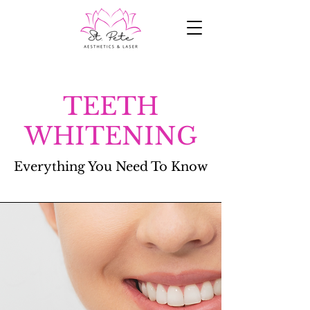
TEETH
WHITENING
Everything You Need To
Know