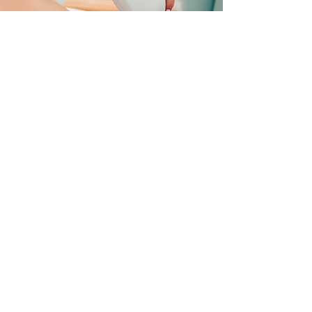
WHAT TO
EXPECT
Before your treatment, it’s important that
you avoid applying creams, lotions, or
makeup since it will help prevent skin