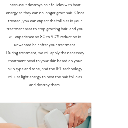
because it destroys hair follicles with heat
energy so they can no longer grow hair. Once
treated, you can expect the follicles in your
treatment area to stop growing hair, and you
will experience an 80 to 90% reduction in
unwanted hair after your treatment.
During treatment, we will apply the necessary
treatment head to your skin based on your
skin type and tone, and the IPL technology
will use light energy to heat the hair follicles
and destroy them.