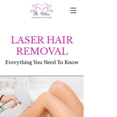
LASER HAIR
REMOVAL
Everything You Need To Know