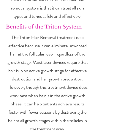
removal system is that it can treat all skin
types and tones safely and effectively.
Benefits of the Triton System
The Triton Hair Removal treatment is so
effective because it can eliminate unwanted
hair at the follicular level, regardless of the
growth stage. Most laser devices require that
hair is in an active growth stage for effective
destruction and hair growth prevention.
However, though this treatment device does
work best when hair is in the active growth
phase, it can help patients achieve results
faster with fewer sessions by destroying the
hair at all growth stages within the follicles in
the treatment area.