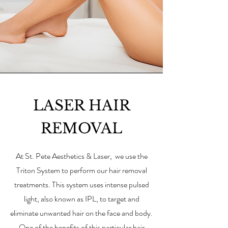
LASER HAIR
REMOVAL
At St. Pete Aesthetics & Laser,
we use the
Triton System to perform our hair removal
treatments. This system uses intense pulsed
light, also known as IPL, to target and
eliminate unwanted hair on the face and body.
One of the benefits of this particular hair