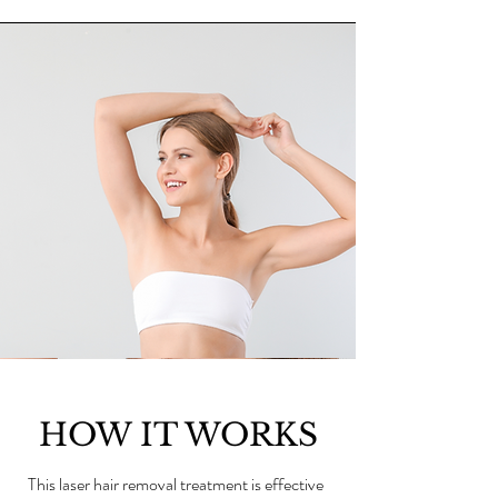
HOW IT WORKS
This laser hair removal treatment is effective