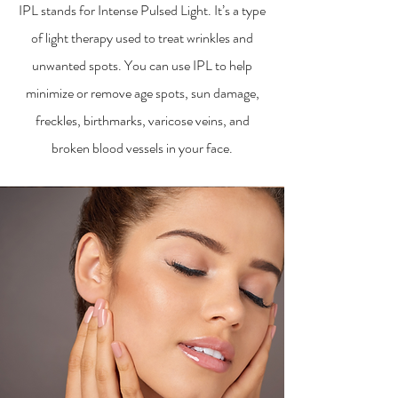
IPL stands for Intense Pulsed Light. It’s a type
of light therapy used to treat wrinkles and
unwanted spots. You can use IPL to help
minimize or remove age spots, sun damage,
freckles, birthmarks, varicose veins, and
broken blood vessels in your face.