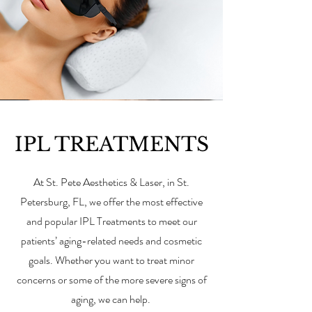
IPL TREATMENTS
At St. Pete Aesthetics & Laser, in St.
Petersburg, FL, we offer the most effective
and popular IPL Treatments to meet our
patients’ aging-related needs and cosmetic
goals. Whether you want to treat minor
concerns or some of the more severe signs of
aging, we can help.