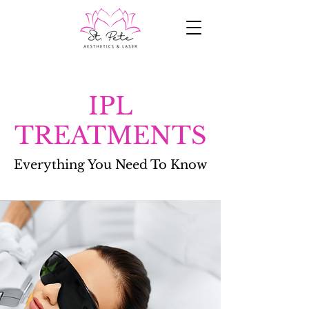
IPL
TREATMENTS
Everything You Need To Know