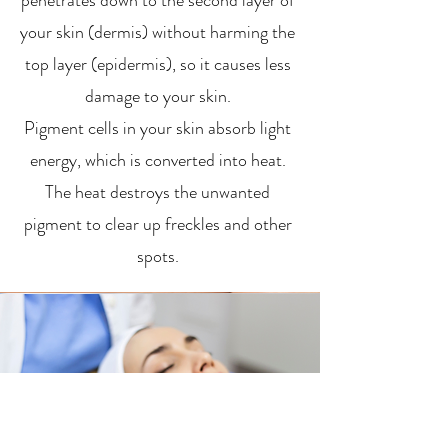
penetrates down to the second layer of
your skin (dermis) without harming the
top layer (epidermis), so it causes less
damage to your skin.
Pigment cells in your skin absorb light
energy, which is converted into heat.
The heat destroys the unwanted
pigment to clear up freckles and other
spots.