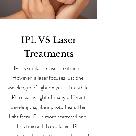
IPL VS Laser
Treatments
IPL is similar to laser treatment.
However, a laser focuses just one
wavelength of light on your skin, while
IPL releases light of many different
wavelengths, like a photo flash. The
light from IPL is more scattered and
less focused than a laser. IPL